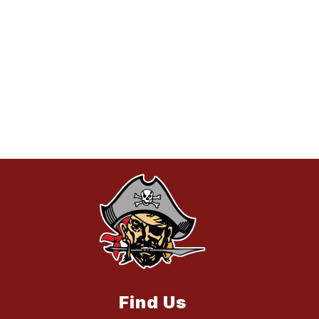
Find Us