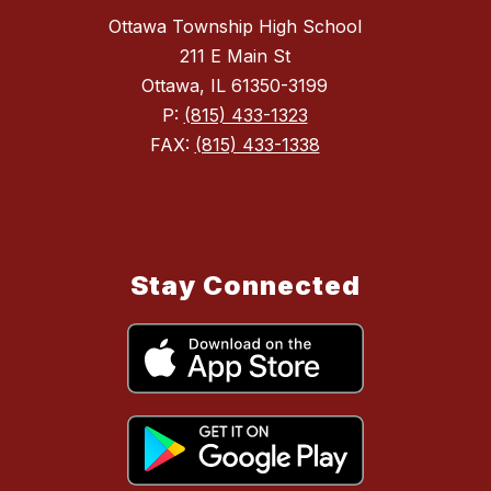
Ottawa Township High School
211 E Main St
Ottawa, IL 61350-3199
P:
(815) 433-1323
FAX:
(815) 433-1338
Stay Connected